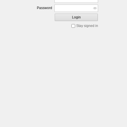
Password
Login
Stay signed in