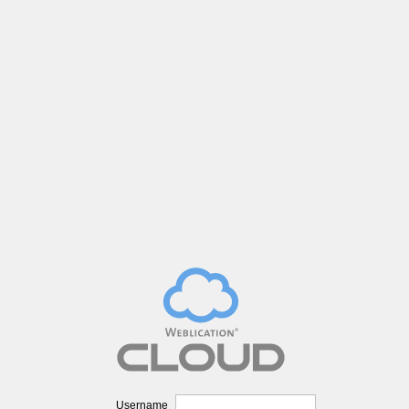
Username